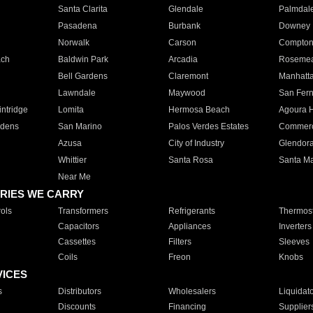
Santa Clarita
Glendale
Palmdal
Pasadena
Burbank
Downey
Norwalk
Carson
Compto
ach
Baldwin Park
Arcadia
Roseme
Bell Gardens
Claremont
Manhatt
Lawndale
Maywood
San Fer
ntridge
Lomita
Hermosa Beach
Agoura H
rdens
San Marino
Palos Verdes Estates
Commer
Azusa
City of Industry
Glendor
Whittier
Santa Rosa
Santa Ma
Near Me
RIES WE CARRY
ols
Transformers
Refrigerants
Thermost
Capacitors
Appliances
Inverters
Cassettes
Filters
Sleeves
Coils
Freon
Knobs
VICES
s
Distributors
Wholesalers
Liquidat
Discounts
Financing
Supplier