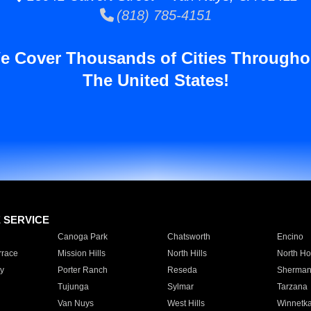
(818) 785-4151
e Cover Thousands of Cities Througho
The United States!
E SERVICE
Canoga Park
Chatsworth
Encino
rrace
Mission Hills
North Hills
North Ho
y
Porter Ranch
Reseda
Sherman
Tujunga
Sylmar
Tarzana
Van Nuys
West Hills
Winnetk