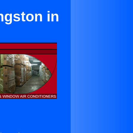
ngston in