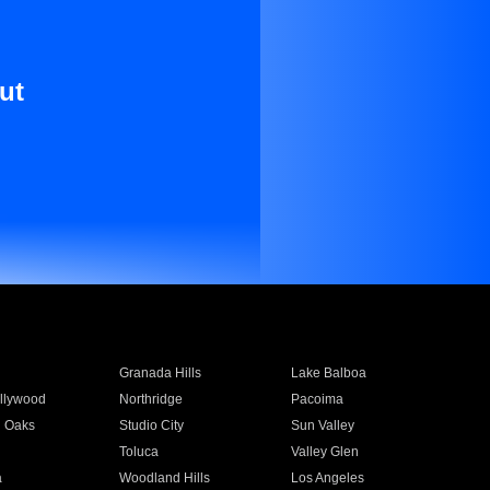
ut
Granada Hills
Lake Balboa
llywood
Northridge
Pacoima
 Oaks
Studio City
Sun Valley
Toluca
Valley Glen
a
Woodland Hills
Los Angeles