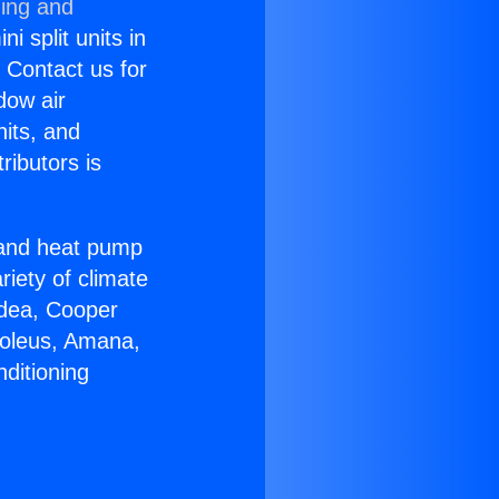
ning and
i split units in
? Contact us for
dow air
nits, and
ributors is
r and heat pump
riety of climate
idea, Cooper
Soleus, Amana,
ditioning