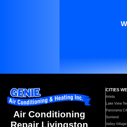
W
CITIES W
Arleta
Lake View Te
Panorama Cit
Air Conditioning
Sunland
Repair Livingston
Valley Village