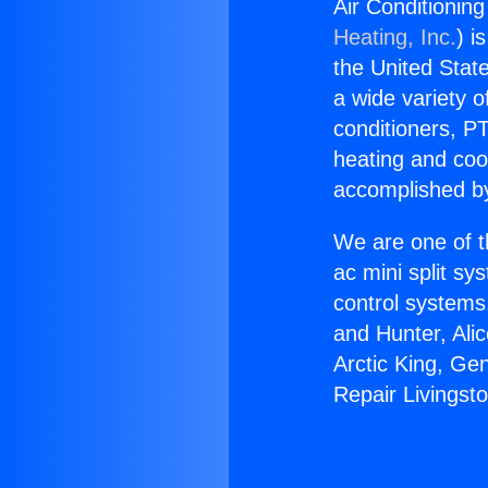
Air Conditioning
Heating, Inc.
) i
the United State
a wide variety o
conditioners, PT
heating and coo
accomplished by
We are one of t
ac mini split sy
control systems
and Hunter, Ali
Arctic King, Ge
Repair Livingst