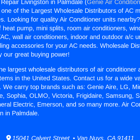
 Repair Livingston in Palmdale (
Genie Air Conditio
s one of the Largest Wholesale Distributors of AC min
s. Looking for quality Air Conditioner units nearby
f heat pump, mini splits, room air conditioners, win
AC, wall air conditioners, indoor and outdoor a/c u
ling accessories for your AC needs. Wholesale Dist
 our great buying power!
he largest wholesale distributors of air conditione
stems in the United States. Contact us for a wide va
. We carry top brands such as: Genie Aire, LG, M
ce, Sophia, OLMO, Victoria, Frigidaire, Samsung, 
neral Electric, Emerson, and so many more. Air Con
on in Palmdale.
15041 Calvert Street • Van Nuys, CA 91411