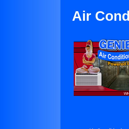
Air Cond