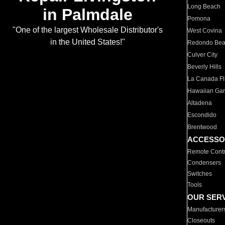
Long Beach
in Palmdale
Pomona
"One of the largest Wholesale Distributor's
West Covina
in the United States!"
Redondo Be
Culver City
Beverly Hills
La Canada Fli
Hawaiian Ga
Altadena
Escondido
Brentwood
ACCESSO
Remote Contr
Condensers
Switches
Tools
OUR SER
Manufacturer
Closeouts