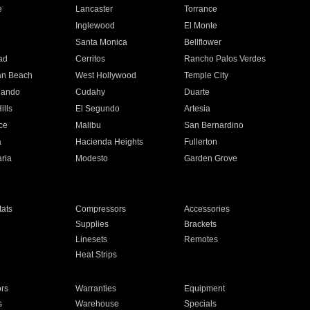
e
Lancaster
Torrance
Inglewood
El Monte
n
Santa Monica
Bellflower
ad
Cerritos
Rancho Palos Verdes
an Beach
West Hollywood
Temple City
nando
Cudahy
Duarte
ills
El Segundo
Artesia
ce
Malibu
San Bernardino
a
Hacienda Heights
Fullerton
ria
Modesto
Garden Grove
ats
Compressors
Accessories
Supplies
Brackets
Linesets
Remotes
Heat Strips
ors
Warranties
Equipment
s
Warehouse
Specials