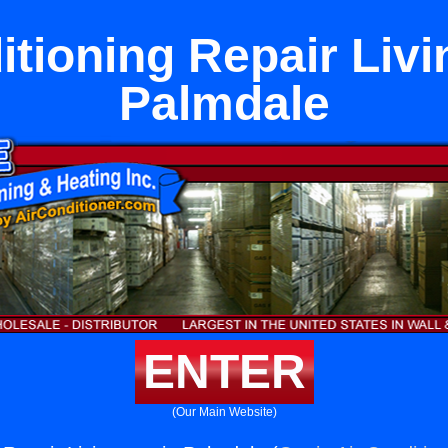
itioning Repair Livi
Palmdale
ENTER
(Our Main Website)