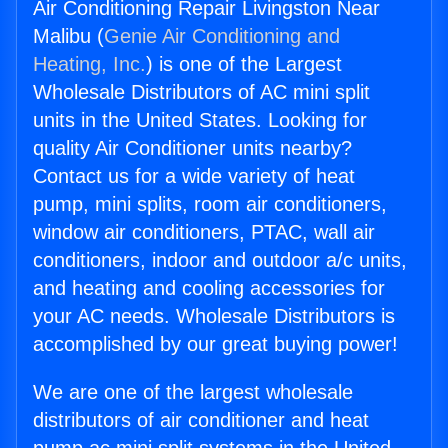
Air Conditioning Repair Livingston Near
Malibu (
Genie Air Conditioning and
Heating, Inc.
) is one of the Largest
Wholesale Distributors of AC mini split
units in the United States. Looking for
quality Air Conditioner units nearby?
Contact us for a wide variety of heat
pump, mini splits, room air conditioners,
window air conditioners, PTAC, wall air
conditioners, indoor and outdoor a/c units,
and heating and cooling accessories for
your AC needs. Wholesale Distributors is
accomplished by our great buying power!
We are one of the largest wholesale
distributors of air conditioner and heat