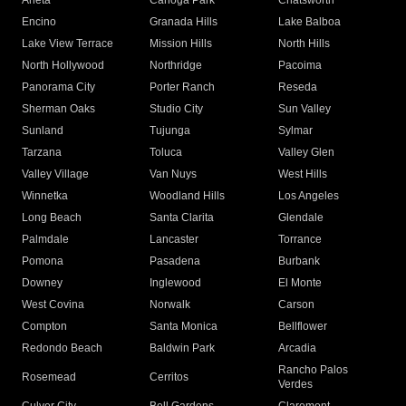
Arleta
Canoga Park
Chatsworth
Encino
Granada Hills
Lake Balboa
Lake View Terrace
Mission Hills
North Hills
North Hollywood
Northridge
Pacoima
Panorama City
Porter Ranch
Reseda
Sherman Oaks
Studio City
Sun Valley
Sunland
Tujunga
Sylmar
Tarzana
Toluca
Valley Glen
Valley Village
Van Nuys
West Hills
Winnetka
Woodland Hills
Los Angeles
Long Beach
Santa Clarita
Glendale
Palmdale
Lancaster
Torrance
Pomona
Pasadena
Burbank
Downey
Inglewood
El Monte
West Covina
Norwalk
Carson
Compton
Santa Monica
Bellflower
Redondo Beach
Baldwin Park
Arcadia
Rancho Palos
Rosemead
Cerritos
Verdes