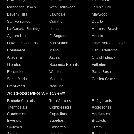
Culver City
Bell Gardens
Claremont
Manhattan Beach
West Hollywood
Temple City
Beverly Hills
Lawndale
Maywood
San Fernando
Cudahy
Duarte
La Canada Flintridge
Lomita
Hermosa Beach
Agoura Hills
El Segundo
Artesia
Hawaiian Gardens
San Marino
Palos Verdes Estates
Commerce
Malibu
San Bernardino
Altadena
Azusa
City of Industry
Glendora
Hacienda Heights
Fullerton
Escondido
Whittier
Santa Rosa
Santa Maria
Modesto
Garden Grove
Brentwood
Near Me
ACCESSORIES WE CARRY
Remote Controls
Transformers
Refrigerants
Thermostats
Compressors
Accessories
Condensers
Capacitors
Appliances
Inverters
Supplies
Brackets
Switches
Cassettes
Filters
Sleeves
Linesets
Remotes