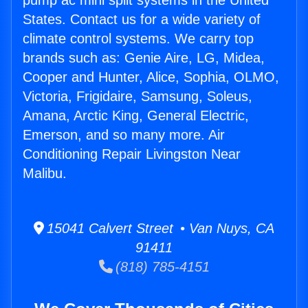
pump ac mini split systems in the United
States. Contact us for a wide variety of
climate control systems. We carry top
brands such as: Genie Aire, LG, Midea,
Cooper and Hunter, Alice, Sophia, OLMO,
Victoria, Frigidaire, Samsung, Soleus,
Amana, Arctic King, General Electric,
Emerson, and so many more. Air
Conditioning Repair Livingston Near
Malibu.
15041 Calvert Street • Van Nuys, CA
91411
(818) 785-4151