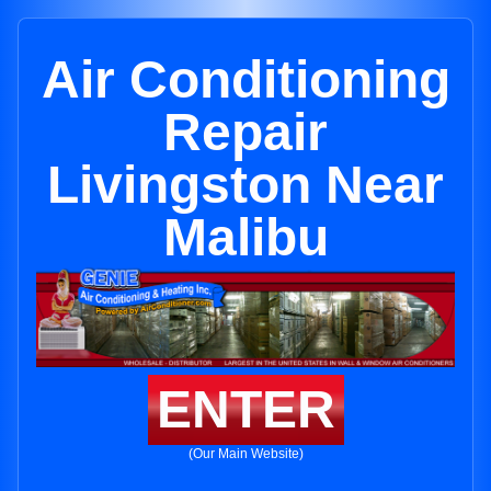
Air Conditioning
Repair
Livingston Near
Malibu
ENTER
(Our Main Website)