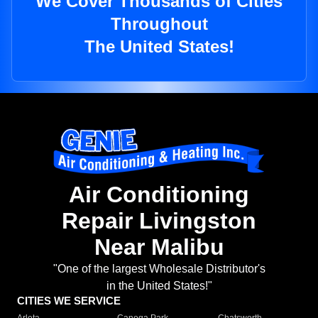
We Cover Thousands of Cities
Throughout
The United States!
Air Conditioning
Repair Livingston
Near Malibu
"One of the largest Wholesale Distributor's
in the United States!"
CITIES WE SERVICE