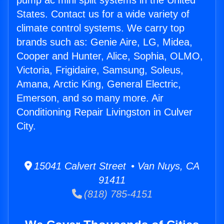
pump ac mini split systems in the United
States. Contact us for a wide variety of
climate control systems. We carry top
brands such as: Genie Aire, LG, Midea,
Cooper and Hunter, Alice, Sophia, OLMO,
Victoria, Frigidaire, Samsung, Soleus,
Amana, Arctic King, General Electric,
Emerson, and so many more. Air
Conditioning Repair Livingston in Culver
City.
15041 Calvert Street • Van Nuys, CA
91411
(818) 785-4151