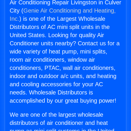
Air Conditioning Repair Livingston in Culver
City (
Genie Air Conditioning and Heating,
Inc.
) is one of the Largest Wholesale
Distributors of AC mini split units in the
United States. Looking for quality Air
Conditioner units nearby? Contact us for a
wide variety of heat pump, mini splits,
room air conditioners, window air
conditioners, PTAC, wall air conditioners,
indoor and outdoor a/c units, and heating
and cooling accessories for your AC
needs. Wholesale Distributors is
accomplished by our great buying power!
We are one of the largest wholesale
distributors of air conditioner and heat