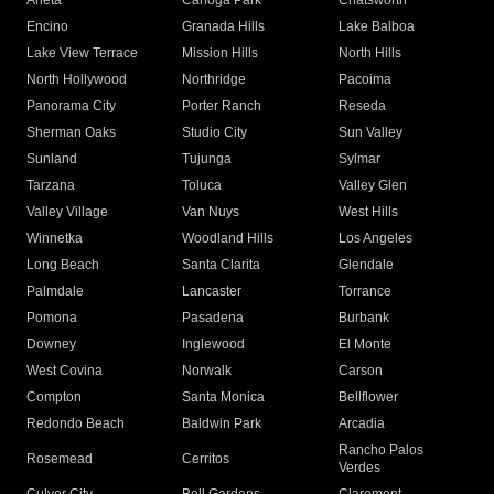
Arleta
Canoga Park
Chatsworth
Encino
Granada Hills
Lake Balboa
Lake View Terrace
Mission Hills
North Hills
North Hollywood
Northridge
Pacoima
Panorama City
Porter Ranch
Reseda
Sherman Oaks
Studio City
Sun Valley
Sunland
Tujunga
Sylmar
Tarzana
Toluca
Valley Glen
Valley Village
Van Nuys
West Hills
Winnetka
Woodland Hills
Los Angeles
Long Beach
Santa Clarita
Glendale
Palmdale
Lancaster
Torrance
Pomona
Pasadena
Burbank
Downey
Inglewood
El Monte
West Covina
Norwalk
Carson
Compton
Santa Monica
Bellflower
Redondo Beach
Baldwin Park
Arcadia
Rancho Palos
Rosemead
Cerritos
Verdes