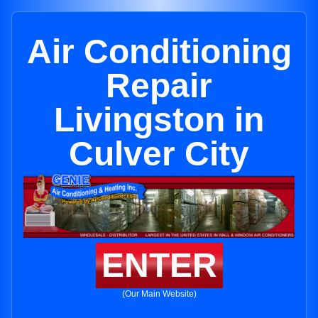
Air Conditioning
Repair
Livingston in
Culver City
ENTER
(Our Main Website)