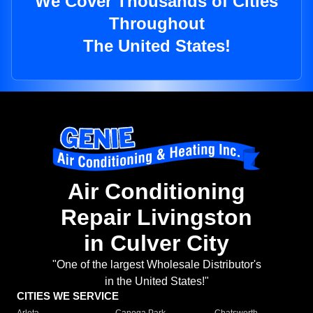
We Cover Thousands of Cities
Throughout
The United States!
Air Conditioning
Repair Livingston
in Culver City
"One of the largest Wholesale Distributor's
in the United States!"
CITIES WE SERVICE