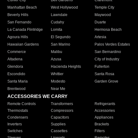
Culver City
Bell Gardens
Claremont
Manhattan Beach
West Hollywood
Temple City
Beverly Hills
Lawndale
Maywood
San Fernando
Cudahy
Duarte
La Canada Flintridge
Lomita
Hermosa Beach
Agoura Hills
El Segundo
Artesia
Hawaiian Gardens
San Marino
Palos Verdes Estates
Commerce
Malibu
San Bernardino
Altadena
Azusa
City of Industry
Glendora
Hacienda Heights
Fullerton
Escondido
Whittier
Santa Rosa
Santa Maria
Modesto
Garden Grove
Brentwood
Near Me
ACCESSORIES WE CARRY
Remote Controls
Transformers
Refrigerants
Thermostats
Compressors
Accessories
Condensers
Capacitors
Appliances
Inverters
Supplies
Brackets
Switches
Cassettes
Filters
Sleeves
Linesets
Remotes