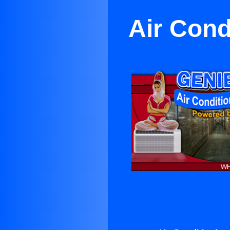
Air Cond