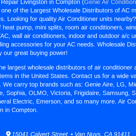
g Repair Livingston in Compton (
Genie Air Conditio
s one of the Largest Wholesale Distributors of AC min
s. Looking for quality Air Conditioner units nearby
f heat pump, mini splits, room air conditioners, win
AC, wall air conditioners, indoor and outdoor a/c u
ling accessories for your AC needs. Wholesale Dist
 our great buying power!
he largest wholesale distributors of air conditione
stems in the United States. Contact us for a wide va
. We carry top brands such as: Genie Aire, LG, M
ce, Sophia, OLMO, Victoria, Frigidaire, Samsung, 
neral Electric, Emerson, and so many more. Air Con
on in Compton.
15041 Calvert Street • Van Nuys, CA 91411