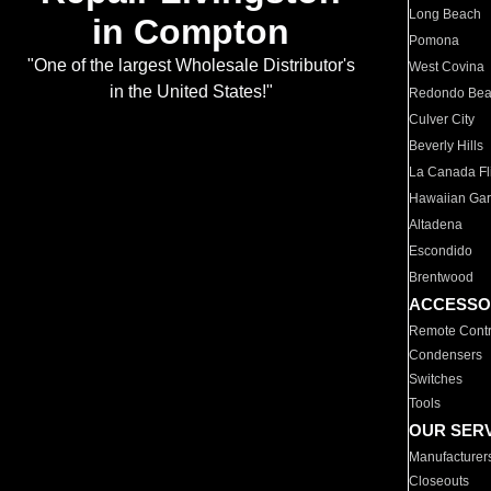
Long Beach
in Compton
Pomona
"One of the largest Wholesale Distributor's
West Covina
in the United States!"
Redondo Be
Culver City
Beverly Hills
La Canada Fli
Hawaiian Ga
Altadena
Escondido
Brentwood
ACCESSO
Remote Contr
Condensers
Switches
Tools
OUR SER
Manufacturer
Closeouts