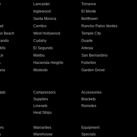
e
Lancaster
Torrance
Inglewood
El Monte
n
Santa Monica
Bellflower
ad
Cerritos
Rancho Palos Verdes
an Beach
West Hollywood
Temple City
nando
Cudahy
Duarte
ills
El Segundo
Artesia
ce
Malibu
San Bernardino
a
Hacienda Heights
Fullerton
ria
Modesto
Garden Grove
ats
Compressors
Accessories
Supplies
Brackets
Linesets
Remotes
Heat Strips
ors
Warranties
Equipment
s
Warehouse
Specials