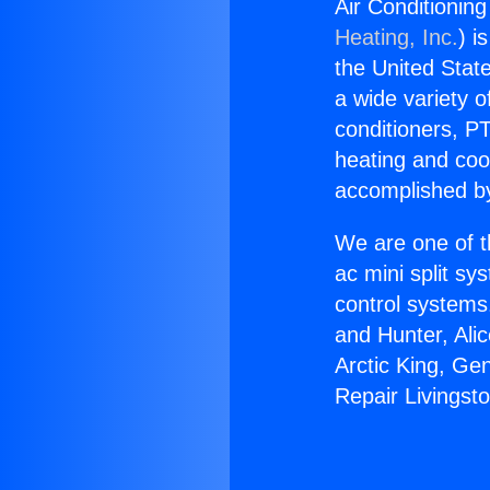
Air Conditionin
Heating, Inc.
) i
the United State
a wide variety o
conditioners, PT
heating and coo
accomplished by
We are one of t
ac mini split sy
control systems
and Hunter, Ali
Arctic King, Ge
Repair Livingst