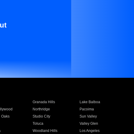
ut
Granada Hills
Lake Balboa
llywood
Northridge
Pacoima
 Oaks
Studio City
Sun Valley
Toluca
Valley Glen
a
Woodland Hills
Los Angeles