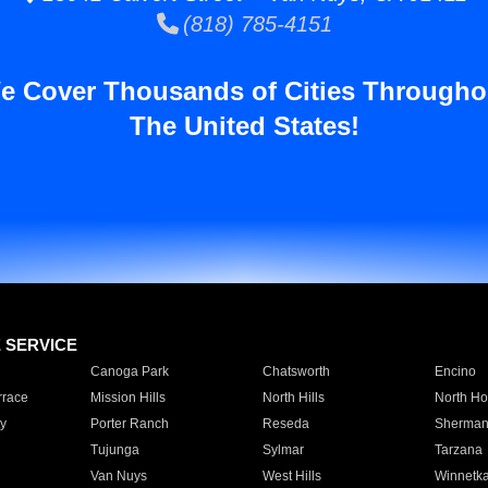
(818) 785-4151
e Cover Thousands of Cities Througho
The United States!
E SERVICE
Canoga Park
Chatsworth
Encino
rrace
Mission Hills
North Hills
North Ho
y
Porter Ranch
Reseda
Sherman
Tujunga
Sylmar
Tarzana
Van Nuys
West Hills
Winnetk