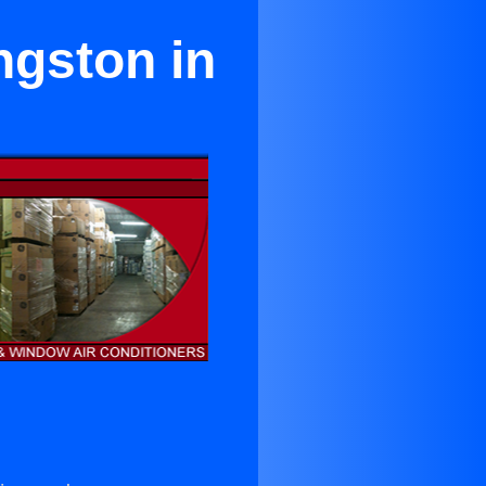
ngston in