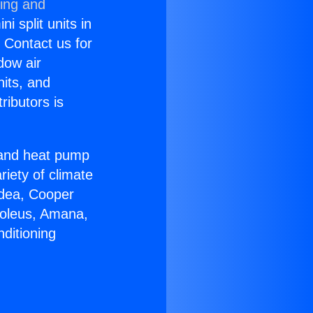
ning and
i split units in
? Contact us for
dow air
nits, and
ributors is
r and heat pump
riety of climate
idea, Cooper
Soleus, Amana,
ditioning