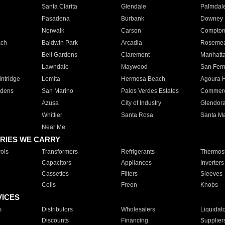
Santa Clarita
Glendale
Palmdal
Pasadena
Burbank
Downey
Norwalk
Carson
Compto
ach
Baldwin Park
Arcadia
Roseme
Bell Gardens
Claremont
Manhatt
Lawndale
Maywood
San Fer
ntridge
Lomita
Hermosa Beach
Agoura H
rdens
San Marino
Palos Verdes Estates
Commer
Azusa
City of Industry
Glendor
Whittier
Santa Rosa
Santa Ma
Near Me
RIES WE CARRY
ols
Transformers
Refrigerants
Thermost
Capacitors
Appliances
Inverters
Cassettes
Filters
Sleeves
Coils
Freon
Knobs
VICES
s
Distributors
Wholesalers
Liquidat
Discounts
Financing
Supplier