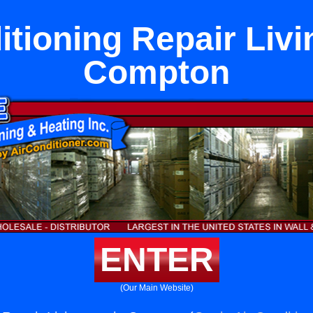
itioning Repair Livi
Compton
ENTER
(Our Main Website)