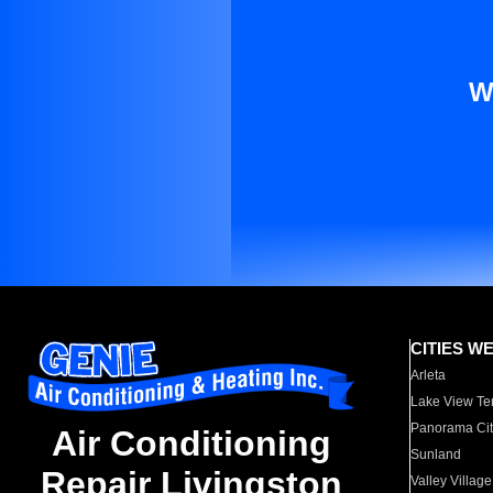
W
CITIES W
Arleta
Lake View Te
Panorama Cit
Air Conditioning
Sunland
Repair Livingston
Valley Village