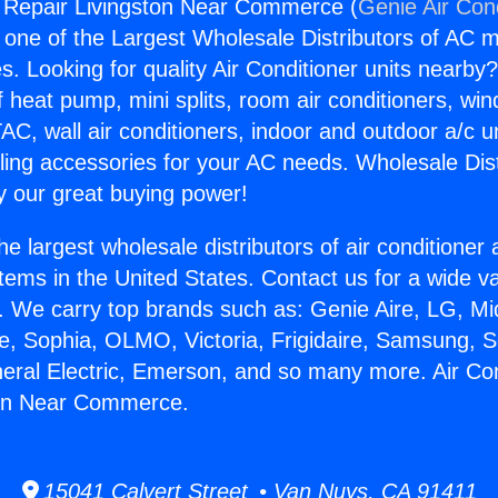
g Repair Livingston Near Commerce (
Genie Air Con
s one of the Largest Wholesale Distributors of AC min
s. Looking for quality Air Conditioner units nearby
f heat pump, mini splits, room air conditioners, win
AC, wall air conditioners, indoor and outdoor a/c u
ling accessories for your AC needs. Wholesale Dist
 our great buying power!
he largest wholesale distributors of air conditione
stems in the United States. Contact us for a wide va
. We carry top brands such as: Genie Aire, LG, M
ce, Sophia, OLMO, Victoria, Frigidaire, Samsung, 
neral Electric, Emerson, and so many more. Air Con
ton Near Commerce.
15041 Calvert Street • Van Nuys, CA 91411