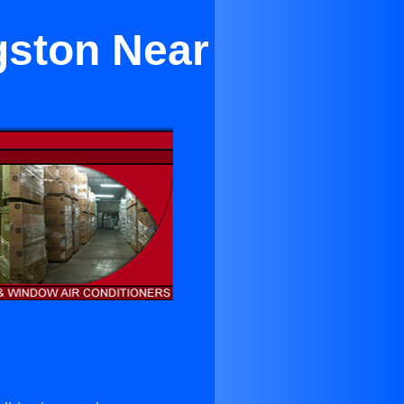
gston Near