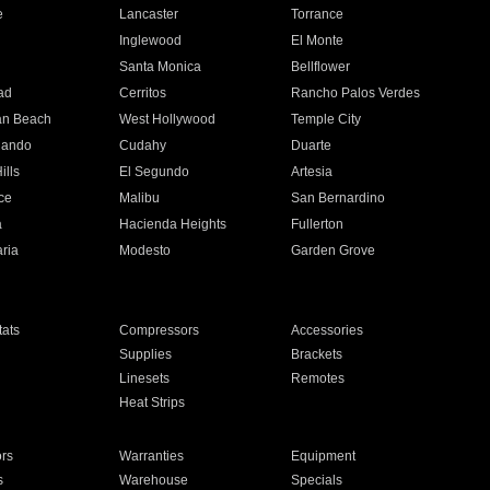
e
Lancaster
Torrance
Inglewood
El Monte
n
Santa Monica
Bellflower
ad
Cerritos
Rancho Palos Verdes
an Beach
West Hollywood
Temple City
nando
Cudahy
Duarte
ills
El Segundo
Artesia
ce
Malibu
San Bernardino
a
Hacienda Heights
Fullerton
ria
Modesto
Garden Grove
ats
Compressors
Accessories
Supplies
Brackets
Linesets
Remotes
Heat Strips
ors
Warranties
Equipment
s
Warehouse
Specials