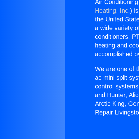
Air Conditionin
Heating, Inc.
) i
the United State
a wide variety o
conditioners, PT
heating and coo
accomplished by
We are one of t
ac mini split sy
control systems
and Hunter, Ali
Arctic King, Ge
Repair Livings