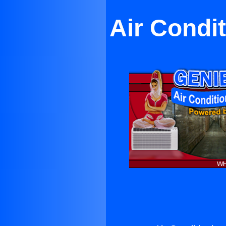
Air Condi