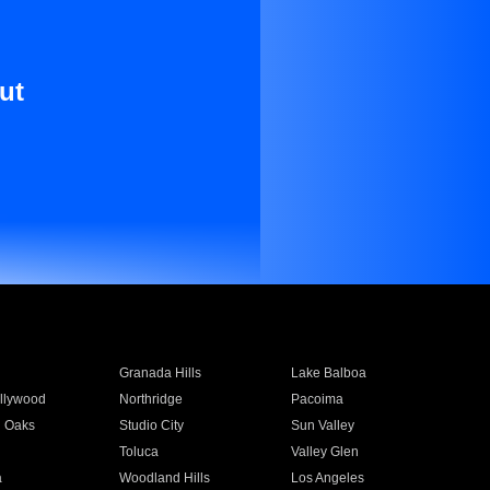
ut
Granada Hills
Lake Balboa
llywood
Northridge
Pacoima
 Oaks
Studio City
Sun Valley
Toluca
Valley Glen
a
Woodland Hills
Los Angeles