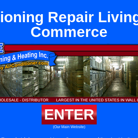
tioning Repair Livin
Commerce
ENTER
(Our Main Website)