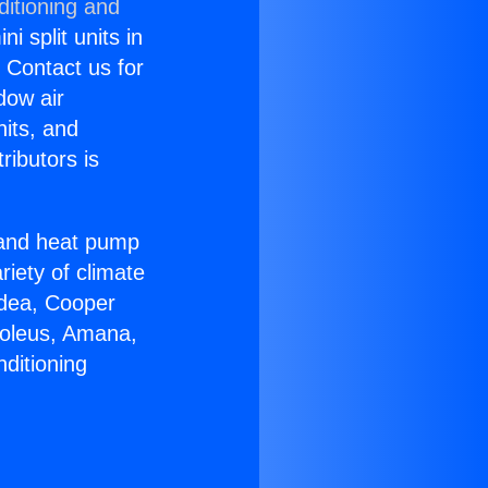
ditioning and
i split units in
? Contact us for
dow air
nits, and
ributors is
r and heat pump
riety of climate
idea, Cooper
Soleus, Amana,
ditioning