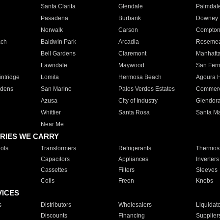
Santa Clarita
Glendale
Palmdal
Pasadena
Burbank
Downey
Norwalk
Carson
Compto
ach
Baldwin Park
Arcadia
Roseme
Bell Gardens
Claremont
Manhatt
Lawndale
Maywood
San Fer
ntridge
Lomita
Hermosa Beach
Agoura H
rdens
San Marino
Palos Verdes Estates
Commer
Azusa
City of Industry
Glendor
Whittier
Santa Rosa
Santa Ma
Near Me
RIES WE CARRY
ols
Transformers
Refrigerants
Thermost
Capacitors
Appliances
Inverters
Cassettes
Filters
Sleeves
Coils
Freon
Knobs
VICES
s
Distributors
Wholesalers
Liquidat
Discounts
Financing
Supplier