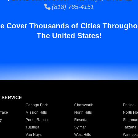
(818) 785-4151
e Cover Thousands of Cities Througho
The United States!
E SERVICE
Canoga Park
Chatsworth
Encino
rrace
Mission Hills
North Hills
North Ho
y
Porter Ranch
Reseda
Sherman
Tujunga
Sylmar
Tarzana
Van Nuys
West Hills
Winnetk