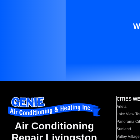
W
CITIES W
Arleta
Lake View Te
Panorama Cit
Air Conditioning
Sunland
Repair Livingston
Valley Village