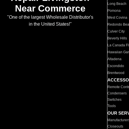
Long Beach
Near Commerce
Pomona
"One of the largest Wholesale Distributor's
West Covina
in the United States!"
Redondo Be
Culver City
Beverly Hills
La Canada Fli
Hawaiian Ga
Altadena
Escondido
Brentwood
ACCESSO
Remote Contr
Condensers
Switches
Tools
OUR SER
Manufacturer
Closeouts